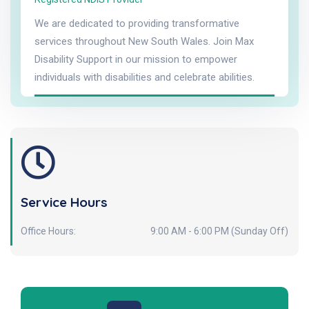
We are dedicated to providing transformative
services throughout New South Wales. Join Max
Disability Support in our mission to empower
individuals with disabilities and celebrate abilities.
Service Hours
Office Hours:
9:00 AM - 6:00 PM (Sunday Off)