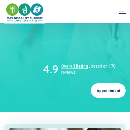
4.9
Overall Rating
, based on 176
reviews.
Appointment