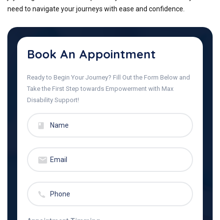
need to navigate your journeys with ease and confidence.
Book An Appointment
Ready to Begin Your Journey? Fill Out the Form Below and
Take the First Step towards Empowerment with Max
Disability Support!