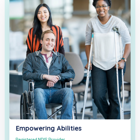
Empowering Abilities
Registered NDIS Provider