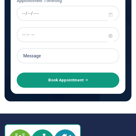
Appointment Timming
Book Appointment