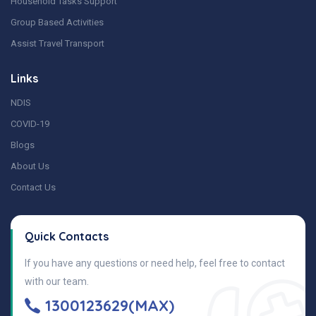
Household Tasks Support
Group Based Activities
Assist Travel Transport
Links
NDIS
COVID-19
Blogs
About Us
Contact Us
Quick Contacts
If you have any questions or need help, feel free to contact
with our team.
1300123629(MAX)