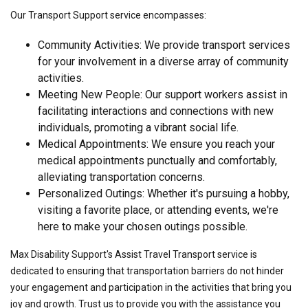
Our Transport Support service encompasses:
Community Activities: We provide transport services
for your involvement in a diverse array of community
activities.
Meeting New People: Our support workers assist in
facilitating interactions and connections with new
individuals, promoting a vibrant social life.
Medical Appointments: We ensure you reach your
medical appointments punctually and comfortably,
alleviating transportation concerns.
Personalized Outings: Whether it's pursuing a hobby,
visiting a favorite place, or attending events, we're
here to make your chosen outings possible.
Max Disability Support's Assist Travel Transport service is
dedicated to ensuring that transportation barriers do not hinder
your engagement and participation in the activities that bring you
joy and growth. Trust us to provide you with the assistance you