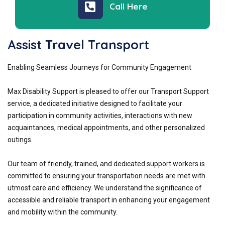
Call Here
Assist Travel Transport
Enabling Seamless Journeys for Community Engagement
Max Disability Support is pleased to offer our Transport Support
service, a dedicated initiative designed to facilitate your
participation in community activities, interactions with new
acquaintances, medical appointments, and other personalized
outings.
Our team of friendly, trained, and dedicated support workers is
committed to ensuring your transportation needs are met with
utmost care and efficiency. We understand the significance of
accessible and reliable transport in enhancing your engagement
and mobility within the community.