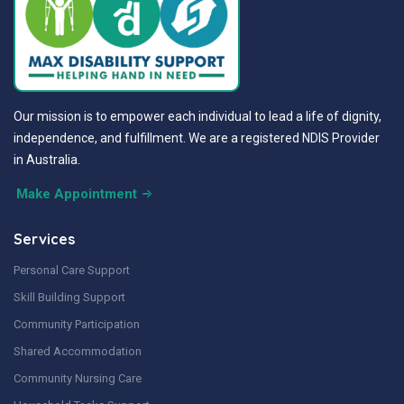
Our mission is to empower each individual to lead a life of dignity,
independence, and fulfillment. We are a registered NDIS Provider
in Australia.
Make Appointment
Services
Personal Care Support
Skill Building Support
Community Participation
Shared Accommodation
Community Nursing Care